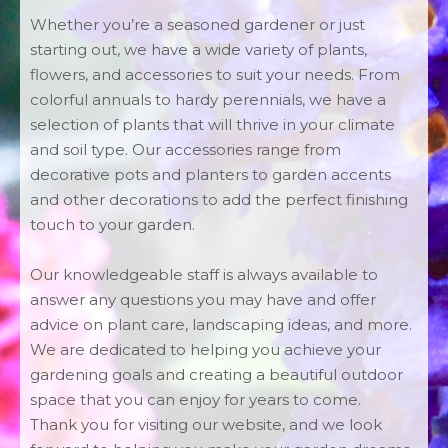
Whether you’re a seasoned gardener or just
starting out, we have a wide variety of plants,
flowers, and accessories to suit your needs. From
colorful annuals to hardy perennials, we have a
selection of plants that will thrive in your climate
and soil type. Our accessories range from
decorative pots and planters to garden accents
and other decorations to add the perfect finishing
touch to your garden.
Our knowledgeable staff is always available to
answer any questions you may have and offer
advice on plant care, landscaping ideas, and more.
We are dedicated to helping you achieve your
gardening goals and creating a beautiful outdoor
space that you can enjoy for years to come.
Thank you for visiting our website, and we look