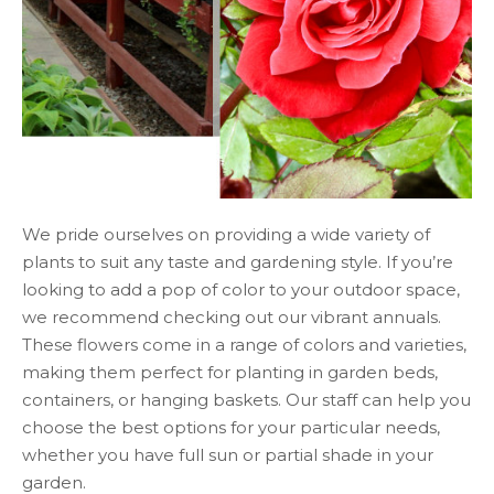
We pride ourselves on providing a wide variety of
plants to suit any taste and gardening style. If you’re
looking to add a pop of color to your outdoor space,
we recommend checking out our vibrant annuals.
These flowers come in a range of colors and varieties,
making them perfect for planting in garden beds,
containers, or hanging baskets. Our staff can help you
choose the best options for your particular needs,
whether you have full sun or partial shade in your
garden.