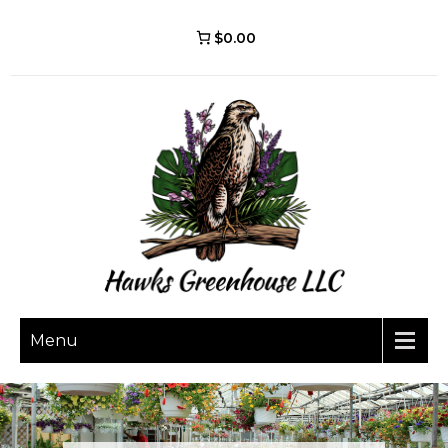
$0.00
Menu