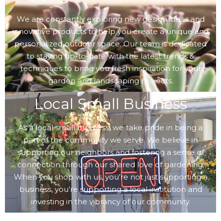
We are constantly exploring new design ideas and
innovative products to help you create a unique and
personalized outdoor space. Our team is dedicated
to staying up-to-date with the latest trends &
techniques to bring you fresh inspiration for your
garden and landscaping projects.
Local Small Business
As a local small business, we take pride in being a
part of the community we serve. We believe in
supporting our neighbors and fostering a sense of
connection through our shared love of gardening.
When you shop with us, you’re not just supporting a
business, you’re supporting a local institution and
investing in the vibrancy of our community.