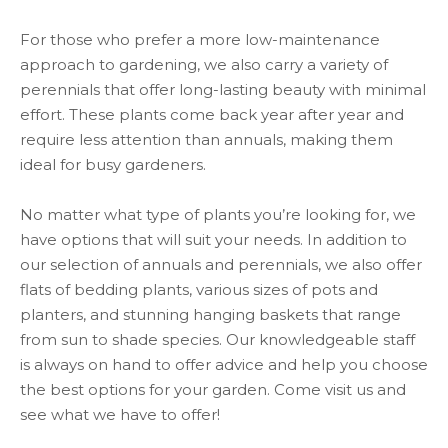
For those who prefer a more low-maintenance
approach to gardening, we also carry a variety of
perennials that offer long-lasting beauty with minimal
effort. These plants come back year after year and
require less attention than annuals, making them
ideal for busy gardeners.
No matter what type of plants you’re looking for, we
have options that will suit your needs. In addition to
our selection of annuals and perennials, we also offer
flats of bedding plants, various sizes of pots and
planters, and stunning hanging baskets that range
from sun to shade species. Our knowledgeable staff
is always on hand to offer advice and help you choose
the best options for your garden. Come visit us and
see what we have to offer!