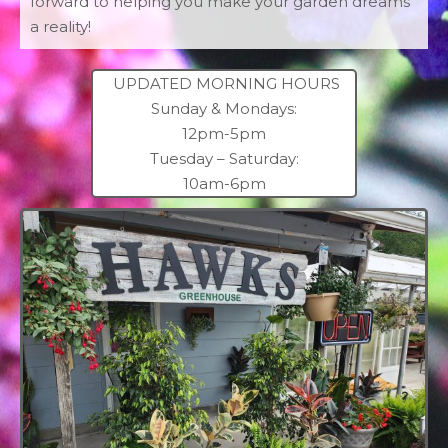
forward to helping you make your garden dreams
a reality!
UPDATED MORNING HOURS
Sunday & Mondays:
12pm-5pm
Tuesday – Saturday:
10am-6pm