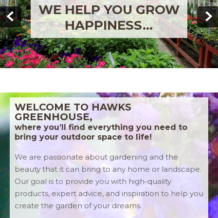
WE'RE HERE TO HELP
YOU!
WELCOME TO HAWKS
GREENHOUSE,
where you’ll find everything you need to
bring your outdoor space to life!
We are passionate about gardening and the
beauty that it can bring to any home or landscape.
Our goal is to provide you with high-quality
products, expert advice, and inspiration to help you
create the garden of your dreams.