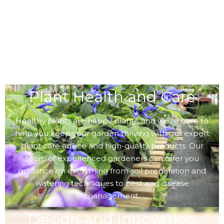
Plant Health and Care
Healthy plants are happy plants, and we’re here to
help you keep your garden thriving with our expert
plant care advice and high-quality products. Our
team of experienced gardeners can offer you
guidance on everything from soil preparation and
watering techniques to pest and disease
management.
Design and Innovation