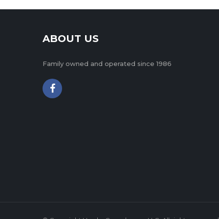
ABOUT US
Family owned and operated since 1986