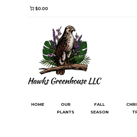
$0.00
HOME
OUR
FALL
CHR
PLANTS
SEASON
T