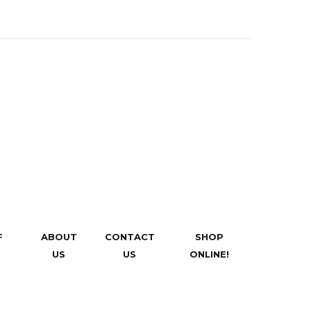
F
ABOUT
CONTACT
SHOP
US
US
ONLINE!