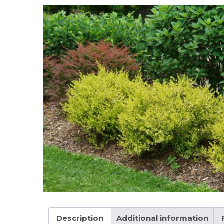
Description
Additional information