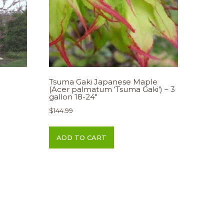
Tsuma Gaki Japanese Maple
(Acer palmatum ‘Tsuma Gaki’) – 3
gallon 18-24″
$
144.99
ADD TO CART