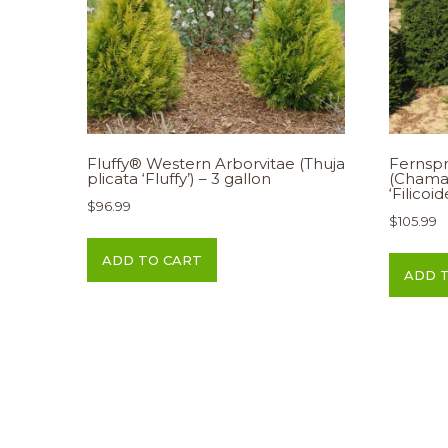
Fluffy® Western Arborvitae (Thuja
Fernspr
plicata ‘Fluffy’) – 3 gallon
(Chama
‘Filicoi
$
96.99
$
105.99
ADD TO CART
ADD 