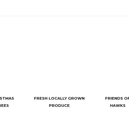
ISTMAS
FRESH LOCALLY GROWN
FRIENDS O
REES
PRODUCE
HAWKS