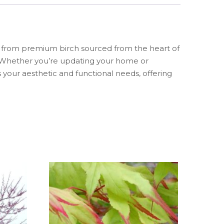
ed from premium birch sourced from the heart of
m. Whether you’re updating your home or
 your aesthetic and functional needs, offering