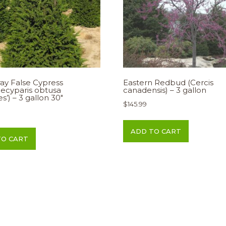
ay False Cypress
Eastern Redbud (Cercis
ecyparis obtusa
canadensis) – 3 gallon
des’) – 3 gallon 30″
$
145.99
ADD TO CART
TO CART