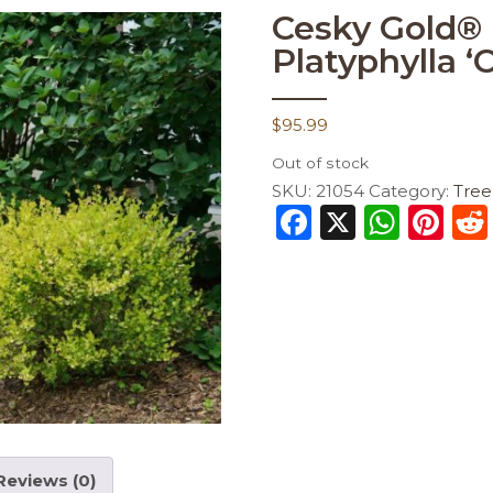
Cesky Gold® 
Platyphylla ‘
$
95.99
Out of stock
SKU:
21054
Category:
Tree
F
X
W
Pi
a
h
n
c
a
te
e
ts
re
b
A
st
o
p
o
p
k
Reviews (0)