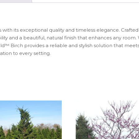
s with its exceptional quality and timeless elegance. Craft
lity and a beautiful, natural finish that enhances any roo
d™ Birch provides a reliable and stylish solution that meets
ation to every setting.