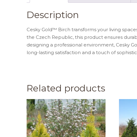
Description
Cesky Gold™ Birch transforms your living space
the Czech Republic, this product ensures durabi
designing a professional environment, Cesky Gol
long-lasting satisfaction and a touch of sophistic
Related products