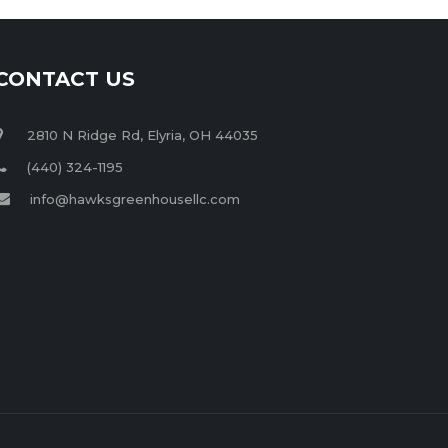
CONTACT US
2810 N Ridge Rd, Elyria, OH 44035
(440) 324-1195
info@hawksgreenhousellc.com