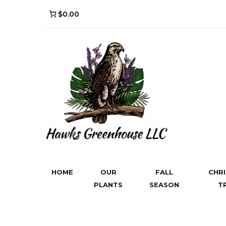
$0.00
HOME
OUR
FALL
CHR
PLANTS
SEASON
T