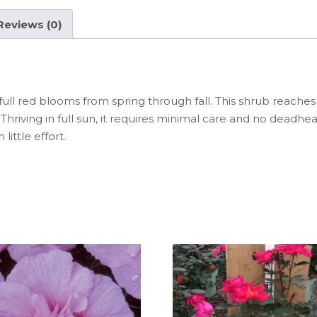
e
ts
re
b
A
st
Reviews (0)
o
p
o
p
k
l red blooms from spring through fall. This shrub reaches 3 
 Thriving in full sun, it requires minimal care and no deadh
little effort.