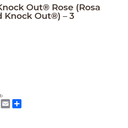
Knock Out® Rose (Rosa
 Knock Out®) – 3
ub
R
E
S
e
m
h
d
ai
ar