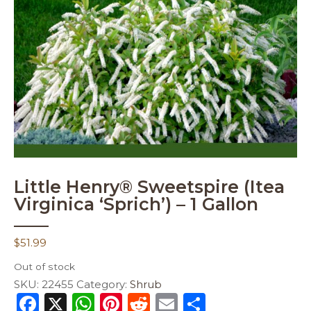
Little Henry® Sweetspire (Itea
Virginica ‘Sprich’) – 1 Gallon
$
51.99
Out of stock
SKU:
22455
Category:
Shrub
F
X
W
Pi
R
E
S