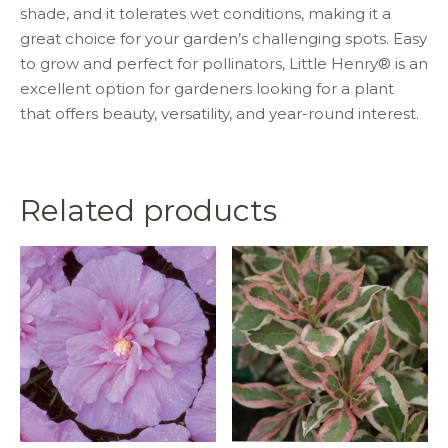
shade, and it tolerates wet conditions, making it a
great choice for your garden’s challenging spots. Easy
to grow and perfect for pollinators, Little Henry® is an
excellent option for gardeners looking for a plant
that offers beauty, versatility, and year-round interest.
Related products