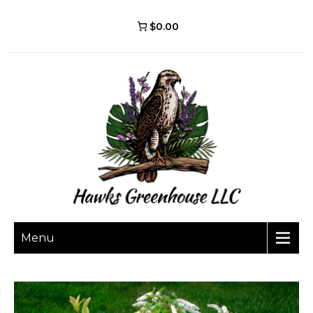
$0.00
Menu