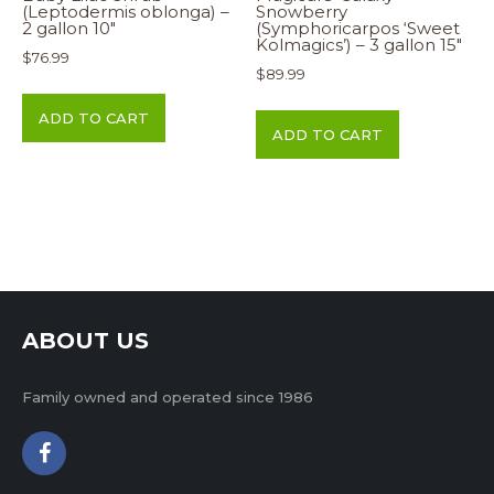
(Leptodermis oblonga) –
Snowberry
2 gallon 10″
(Symphoricarpos ‘Sweet
Kolmagics’) – 3 gallon 15″
$
76.99
$
89.99
ADD TO CART
ADD TO CART
ABOUT US
Family owned and operated since 1986