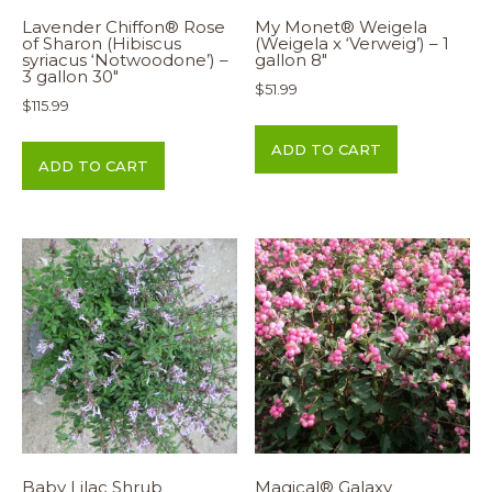
Lavender Chiffon® Rose
My Monet® Weigela
of Sharon (Hibiscus
(Weigela x ‘Verweig’) – 1
syriacus ‘Notwoodone’) –
gallon 8″
3 gallon 30″
$
51.99
$
115.99
ADD TO CART
ADD TO CART
Baby Lilac Shrub
Magical® Galaxy