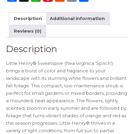
a
h
n
e
m
h
c
a
te
d
ai
ar
Description
Additional information
e
ts
re
di
l
e
Reviews (0)
b
A
st
t
o
p
Description
o
p
k
Little Henry® Sweetspire (Itea virginica ‘Sprich’)
brings a burst of color and fragrance to your
landscape with its stunning white flowers and brilliant
fall foliage. This compact, low-maintenance shrub is
perfect for small gardens or mixed borders, providing
a mounded, neat appearance. The flowers, lightly
scented, bloom in early summer and are followed by
foliage that turns vibrant shades of orange and red as
the season progresses. Little Henry® thrives in a
variety of light conditions, from full sun to partial