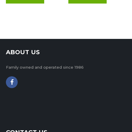
ABOUT US
Family owned and operated since 1986