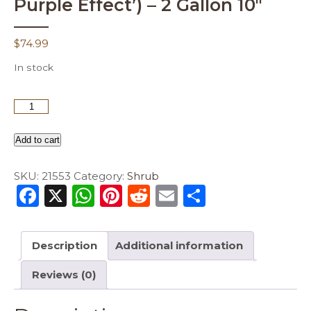
Purple Effect’) – 2 Gallon 10″
$
74.99
In stock
Add to cart
SKU:
21553
Category:
Shrub
F
X
W
Pi
R
E
S
a
h
n
e
m
h
c
a
te
d
ai
ar
Description
Additional information
e
ts
re
di
l
e
Reviews (0)
b
A
st
t
o
p