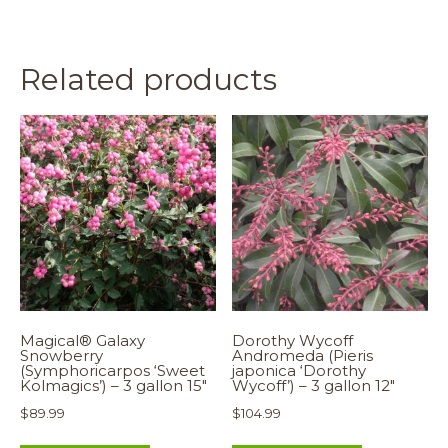
Related products
Magical® Galaxy
Dorothy Wycoff
Snowberry
Andromeda (Pieris
(Symphoricarpos ‘Sweet
japonica ‘Dorothy
Kolmagics’) – 3 gallon 15″
Wycoff’) – 3 gallon 12″
$
89.99
$
104.99