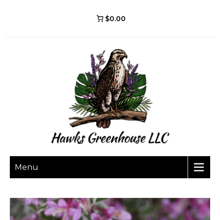
$0.00
Menu