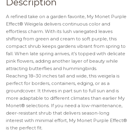
Description
o
p
k
A refined take on a garden favorite, My Monet Purple
Effect® Weigela delivers continuous color and
effortless charm. With its lush variegated leaves
shifting from green and cream to soft purple, this
compact shrub keeps gardens vibrant from spring to
fall. When late spring arrives, it’s topped with delicate
pink flowers, adding another layer of beauty while
attracting butterflies and hummingbirds.
Reaching 18–30 inches tall and wide, this weigela is
perfect for borders, containers, edging, or as a
groundcover. It thrives in part sun to full sun and is
more adaptable to different climates than earlier My
Monet® selections. If you need a low-maintenance,
deer-resistant shrub that delivers season-long
interest with minimal effort, My Monet Purple Effect®
is the perfect fit.