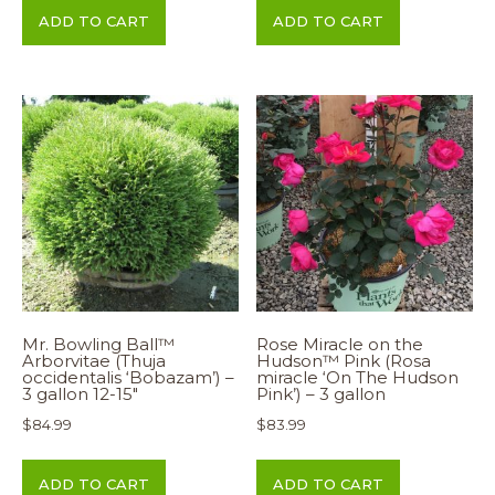
ADD TO CART
ADD TO CART
Mr. Bowling Ball™
Rose Miracle on the
Arborvitae (Thuja
Hudson™ Pink (Rosa
occidentalis ‘Bobazam’) –
miracle ‘On The Hudson
3 gallon 12-15″
Pink’) – 3 gallon
$
84.99
$
83.99
ADD TO CART
ADD TO CART