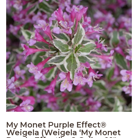
My Monet Purple Effect®
Weigela (Weigela ‘My Monet