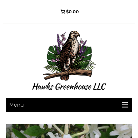
$0.00
Menu