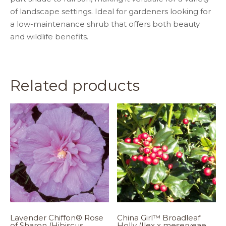
of landscape settings. Ideal for gardeners looking for
a low-maintenance shrub that offers both beauty
and wildlife benefits.
Related products
Lavender Chiffon® Rose
China Girl™ Broadleaf
of Sharon (Hibiscus
Holly (Ilex x meserveae