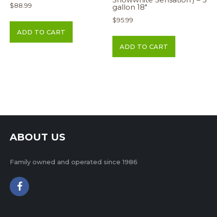
$
88.99
gallon 18″
$
95.99
ADD TO CART
ADD TO CART
ABOUT US
Family owned and operated since 1986