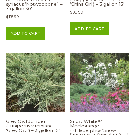
syriacus ‘Notwoodone’) –
‘China Girl’) – 3 gallon 15″
3 gallon 30″
$
99.99
$
115.99
ADD TO CART
ADD TO CART
Grey Owl Juniper
Snow White™
(Juniperus virginiana
Mockorange
‘Grey Owl’) – 3 gallon 15″
(Philadelphus ‘Snow
Snowwhite Sensation’) – 3