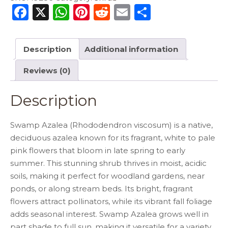
F
X
W
Pi
R
E
S
a
h
n
e
m
h
c
a
te
d
ai
ar
Description
Additional information
e
ts
re
di
l
e
Reviews (0)
b
A
st
t
o
p
Description
o
p
k
Swamp Azalea (Rhododendron viscosum) is a native,
deciduous azalea known for its fragrant, white to pale
pink flowers that bloom in late spring to early
summer. This stunning shrub thrives in moist, acidic
soils, making it perfect for woodland gardens, near
ponds, or along stream beds. Its bright, fragrant
flowers attract pollinators, while its vibrant fall foliage
adds seasonal interest. Swamp Azalea grows well in
part shade to full sun, making it versatile for a variety