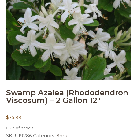
Swamp Azalea (Rhododendron
Viscosum) – 2 Gallon 12″
$
75.99
Out of stock
SKU:
19286
Category:
Shrub