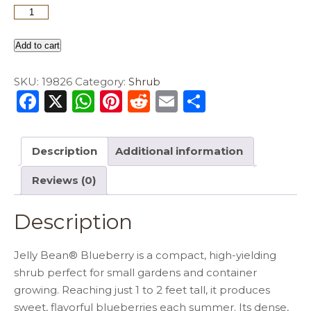
Add to cart
SKU:
19826
Category:
Shrub
F
X
W
Pi
R
E
S
a
h
n
e
m
h
c
a
te
d
ai
ar
Description
Additional information
e
ts
re
di
l
e
Reviews (0)
b
A
st
t
o
p
Description
o
p
k
Jelly Bean® Blueberry is a compact, high-yielding
shrub perfect for small gardens and container
growing. Reaching just 1 to 2 feet tall, it produces
sweet, flavorful blueberries each summer. Its dense,