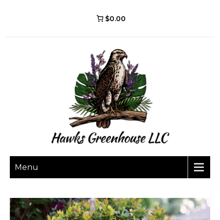
$0.00
Menu