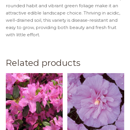
rounded habit and vibrant green foliage make it an
attractive edible landscape choice. Thriving in acidic,
well-drained soil, this variety is disease-resistant and
easy to grow, providing both beauty and fresh fruit
with little effort.
Related products