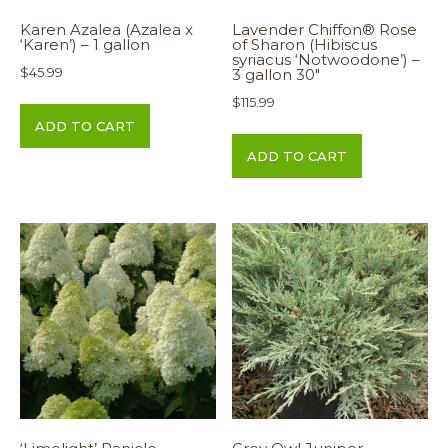
Karen Azalea (Azalea x
Lavender Chiffon® Rose
‘Karen’) – 1 gallon
of Sharon (Hibiscus
syriacus ‘Notwoodone’) –
$
45.99
3 gallon 30″
$
115.99
ADD TO CART
ADD TO CART