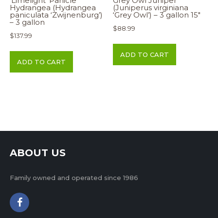
‘Limelight’ Panicle
Grey Owl Juniper
Hydrangea (Hydrangea
(Juniperus virginiana
paniculata ‘Zwijnenburg’)
‘Grey Owl’) – 3 gallon 15″
– 3 gallon
$
88.99
$
137.99
ADD TO CART
ADD TO CART
ABOUT US
Family owned and operated since 1986