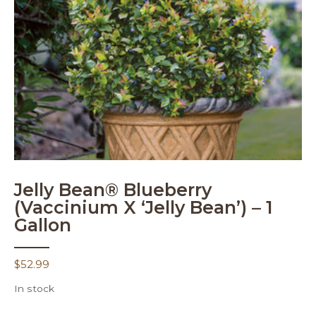
Jelly Bean® Blueberry
(Vaccinium X ‘Jelly Bean’) – 1
Gallon
$
52.99
In stock