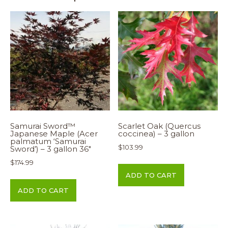
Samurai Sword™
Scarlet Oak (Quercus
Japanese Maple (Acer
coccinea) – 3 gallon
palmatum ‘Samurai
$
103.99
Sword’) – 3 gallon 36″
$
174.99
ADD TO CART
ADD TO CART