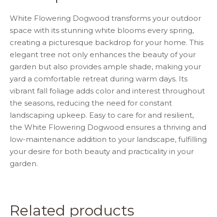
o
p
k
White Flowering Dogwood transforms your outdoor
space with its stunning white blooms every spring,
creating a picturesque backdrop for your home. This
elegant tree not only enhances the beauty of your
garden but also provides ample shade, making your
yard a comfortable retreat during warm days. Its
vibrant fall foliage adds color and interest throughout
the seasons, reducing the need for constant
landscaping upkeep. Easy to care for and resilient,
the White Flowering Dogwood ensures a thriving and
low-maintenance addition to your landscape, fulfilling
your desire for both beauty and practicality in your
garden.
Related products