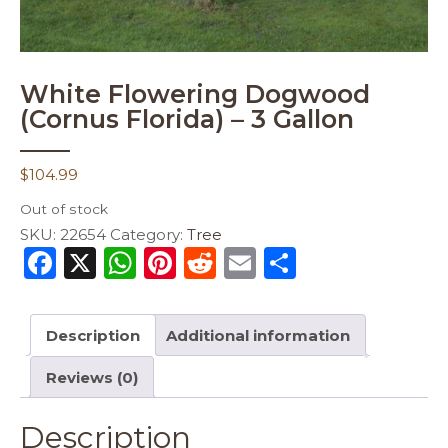
White Flowering Dogwood
(Cornus Florida) – 3 Gallon
$
104.99
Out of stock
SKU:
22654
Category:
Tree
F
X
W
Pi
R
E
S
a
h
n
e
m
h
c
a
te
d
ai
ar
Description
Additional information
e
ts
re
di
l
e
Reviews (0)
b
A
st
t
o
p
Description