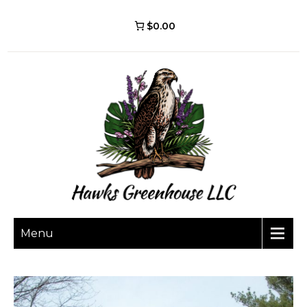
$0.00
Menu