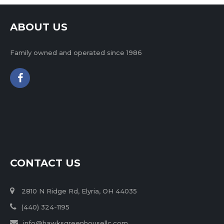
ABOUT US
Family owned and operated since 1986
CONTACT US
2810 N Ridge Rd, Elyria, OH 44035
(440) 324-1195
info@hawksgreenhousellc.com