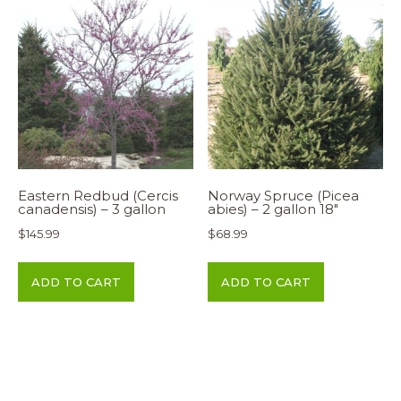
Eastern Redbud (Cercis
Norway Spruce (Picea
canadensis) – 3 gallon
abies) – 2 gallon 18″
$
145.99
$
68.99
ADD TO CART
ADD TO CART